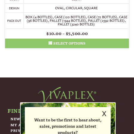
OVAL, CIRCULAR, SQUARE
DESIGN
BOX (4 BOTTLES)
,
CASE (120 BOTTLES)
,
CASE (72 BOTTLES)
,
CASE
(96 BOTTLES)
,
PALLET (1944 BOTTLES)
,
PALLET (2592 BOTTLES)
,
PACK OUT
PALLET (3240 BOTTLES)
$
10.00
–
$
5,500.00
SELECT OPTIONS
FIND OUT MORE ABOUT US.
x
NEWSLETTER
Want to be the first to hear about,
MY ACCOUNT
sales, promotions and latest
PRIVACY POLICY
products?