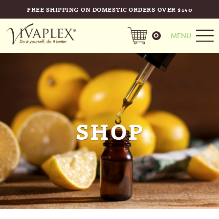
FREE SHIPPING ON DOMESTIC ORDERS OVER $150
0
MENU
SHOP