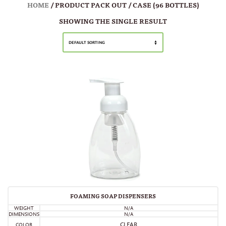
HOME
/ PRODUCT PACK OUT / CASE (96 BOTTLES)
SHOWING THE SINGLE RESULT
DEFAULT SORTING
FOAMING SOAP DISPENSERS
WEIGHT
N/A
DIMENSIONS
N/A
CLEAR
COLOR