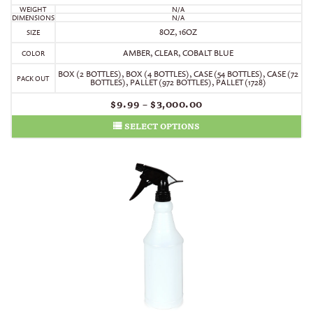
WEIGHT
N/A
DIMENSIONS
N/A
8OZ, 16OZ
SIZE
AMBER, CLEAR, COBALT BLUE
COLOR
BOX (2 BOTTLES)
,
BOX (4 BOTTLES)
,
CASE (54 BOTTLES)
,
CASE (72
PACK OUT
BOTTLES)
,
PALLET (972 BOTTLES)
,
PALLET (1728)
$
9.99
–
$
3,000.00
SELECT OPTIONS