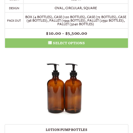
OVAL, CIRCULAR, SQUARE
DESIGN
BOX (4 BOTTLES)
,
CASE (120 BOTTLES)
,
CASE (72 BOTTLES)
,
CASE
(96 BOTTLES)
,
PALLET (1944 BOTTLES)
,
PALLET (2592 BOTTLES)
,
PACK OUT
PALLET (3240 BOTTLES)
$
10.00
–
$
5,500.00
SELECT OPTIONS
LOTION PUMP BOTTLES