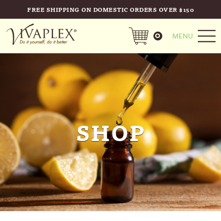
FREE SHIPPING ON DOMESTIC ORDERS OVER $150
0
MENU
SHOP