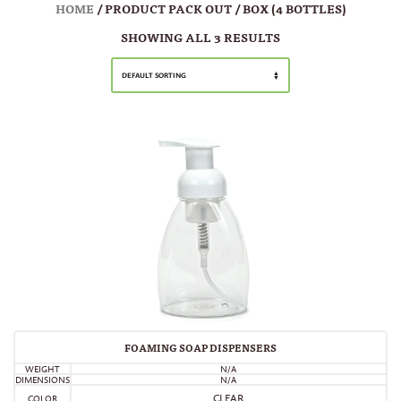
HOME
/ PRODUCT PACK OUT / BOX (4 BOTTLES)
SHOWING ALL 3 RESULTS
DEFAULT SORTING
FOAMING SOAP DISPENSERS
WEIGHT
N/A
DIMENSIONS
N/A
CLEAR
COLOR