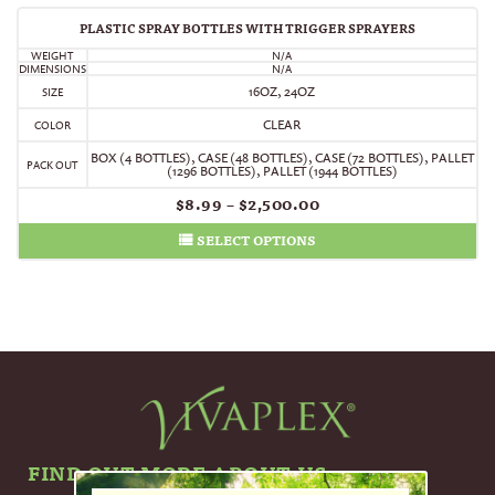
PLASTIC SPRAY BOTTLES WITH TRIGGER SPRAYERS
WEIGHT
N/A
DIMENSIONS
N/A
16OZ, 24OZ
SIZE
CLEAR
COLOR
BOX (4 BOTTLES)
,
CASE (48 BOTTLES)
,
CASE (72 BOTTLES)
,
PALLET
PACK OUT
(1296 BOTTLES)
,
PALLET (1944 BOTTLES)
$
8.99
–
$
2,500.00
SELECT OPTIONS
FIND OUT MORE ABOUT US.