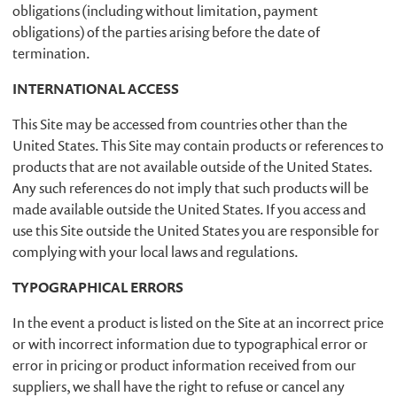
obligations (including without limitation, payment
obligations) of the parties arising before the date of
termination.
INTERNATIONAL ACCESS
This Site may be accessed from countries other than the
United States. This Site may contain products or references to
products that are not available outside of the United States.
Any such references do not imply that such products will be
made available outside the United States. If you access and
use this Site outside the United States you are responsible for
complying with your local laws and regulations.
TYPOGRAPHICAL ERRORS
In the event a product is listed on the Site at an incorrect price
or with incorrect information due to typographical error or
error in pricing or product information received from our
suppliers, we shall have the right to refuse or cancel any