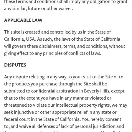
these terms and conditions shall imply any obligation to grant
any similar, future or other waiver.
APPLICABLE LAW
This site is created and controlled by us in the State of
California, USA. As such, the laws of the State of California
will govern these disclaimers, terms, and conditions, without
giving effect to any principles of conflicts of laws.
DISPUTES
Any dispute relating in any way to your visit to the Site or to
the products you purchase through the Site shall be
submitted to confidential arbitration in Beverly Hills, except
that to the extent you have in any manner violated or
threatened to violate our intellectual property rights, we may
seek injunctive or other appropriate relief in any state or
federal court in the State of California. You hereby consent
to, and waive all defenses of lack of personal jurisdiction and