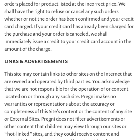
orders placed for product listed at the incorrect price. We
shall have the right to refuse or cancel any such orders
whether or not the order has been confirmed and your credit
card charged. If your credit card has already been charged for
the purchase and your order is canceled, we shall
immediately issue a credit to your credit card account in the
amount of the charge.
LINKS & ADVERTISEMENTS
This site may contain links to other sites on the Internet that
are owned and operated by third parties. You acknowledge
that we are not responsible for the operation of or content
located on or through any such site. Pregni makes no
warranties or representations about the accuracy or
completeness of this Site’s content or the content of any site
or External Sites. Pregni does not filter advertisements or
other content that children may view through our sites or
“hot-linked” sites, and they could receive content and