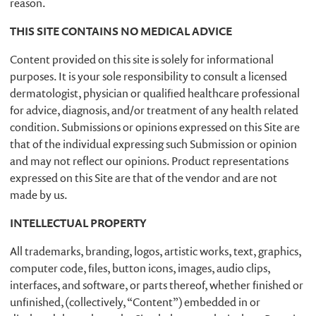
reason.
THIS SITE CONTAINS NO MEDICAL ADVICE
Content provided on this site is solely for informational
purposes. It is your sole responsibility to consult a licensed
dermatologist, physician or qualified healthcare professional
for advice, diagnosis, and/or treatment of any health related
condition. Submissions or opinions expressed on this Site are
that of the individual expressing such Submission or opinion
and may not reflect our opinions. Product representations
expressed on this Site are that of the vendor and are not
made by us.
INTELLECTUAL PROPERTY
All trademarks, branding, logos, artistic works, text, graphics,
computer code, files, button icons, images, audio clips,
interfaces, and software, or parts thereof, whether finished or
unfinished, (collectively, “Content”) embedded in or