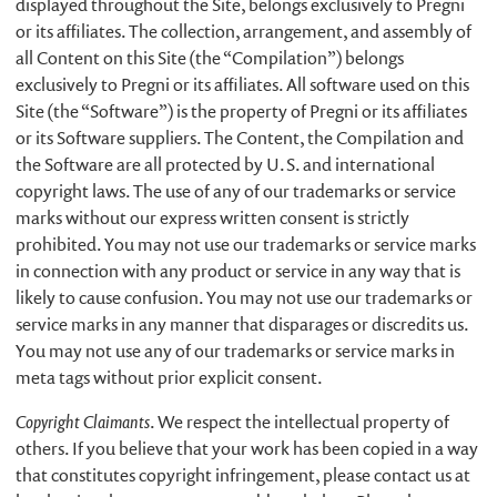
displayed throughout the Site, belongs exclusively to Pregni
or its affiliates. The collection, arrangement, and assembly of
all Content on this Site (the “Compilation”) belongs
exclusively to Pregni or its affiliates. All software used on this
Site (the “Software”) is the property of Pregni or its affiliates
or its Software suppliers. The Content, the Compilation and
the Software are all protected by U.S. and international
copyright laws. The use of any of our trademarks or service
marks without our express written consent is strictly
prohibited. You may not use our trademarks or service marks
in connection with any product or service in any way that is
likely to cause confusion. You may not use our trademarks or
service marks in any manner that disparages or discredits us.
You may not use any of our trademarks or service marks in
meta tags without prior explicit consent.
Copyright Claimants
. We respect the intellectual property of
others. If you believe that your work has been copied in a way
that constitutes copyright infringement, please contact us at