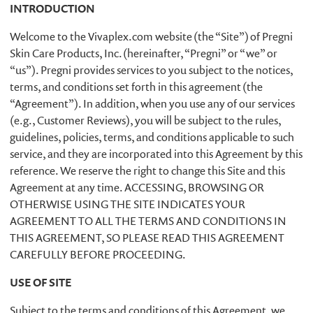
INTRODUCTION
Welcome to the Vivaplex.com website (the “Site”) of Pregni
Skin Care Products, Inc. (hereinafter, “Pregni” or “we” or
“us”). Pregni provides services to you subject to the notices,
terms, and conditions set forth in this agreement (the
“Agreement”). In addition, when you use any of our services
(e.g., Customer Reviews), you will be subject to the rules,
guidelines, policies, terms, and conditions applicable to such
service, and they are incorporated into this Agreement by this
reference. We reserve the right to change this Site and this
Agreement at any time. ACCESSING, BROWSING OR
OTHERWISE USING THE SITE INDICATES YOUR
AGREEMENT TO ALL THE TERMS AND CONDITIONS IN
THIS AGREEMENT, SO PLEASE READ THIS AGREEMENT
CAREFULLY BEFORE PROCEEDING.
USE OF SITE
Subject to the terms and conditions of this Agreement, we