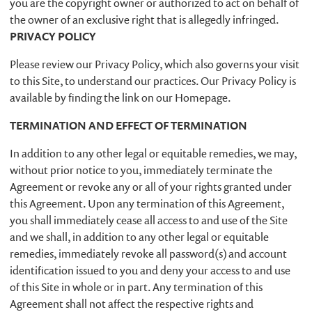
you are the copyright owner or authorized to act on behalf of
the owner of an exclusive right that is allegedly infringed.
PRIVACY POLICY
Please review our Privacy Policy, which also governs your visit
to this Site, to understand our practices. Our Privacy Policy is
available by finding the link on our Homepage.
TERMINATION AND EFFECT OF TERMINATION
In addition to any other legal or equitable remedies, we may,
without prior notice to you, immediately terminate the
Agreement or revoke any or all of your rights granted under
this Agreement. Upon any termination of this Agreement,
you shall immediately cease all access to and use of the Site
and we shall, in addition to any other legal or equitable
remedies, immediately revoke all password(s) and account
identification issued to you and deny your access to and use
of this Site in whole or in part. Any termination of this
Agreement shall not affect the respective rights and