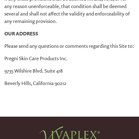
any reason unenforceable, that condition shall be deemed
several and shall not affect the validity and enforceability of
any remaining provision.
OUR ADDRESS
Please send any questions or comments regarding this Site to:
Pregni Skin Care Products Inc.
9735 Wilshire Blvd. Suite 418
Beverly Hills, California 90212