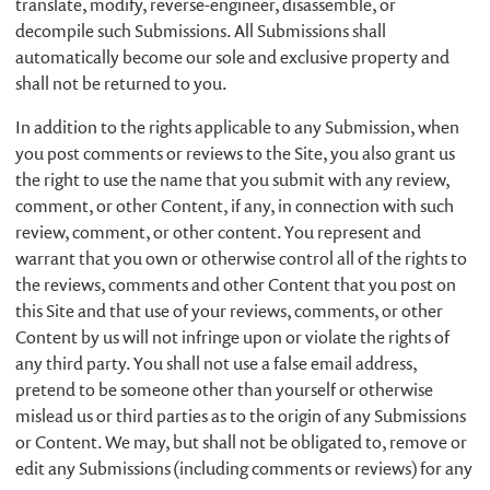
translate, modify, reverse-engineer, disassemble, or
decompile such Submissions. All Submissions shall
automatically become our sole and exclusive property and
shall not be returned to you.
In addition to the rights applicable to any Submission, when
you post comments or reviews to the Site, you also grant us
the right to use the name that you submit with any review,
comment, or other Content, if any, in connection with such
review, comment, or other content. You represent and
warrant that you own or otherwise control all of the rights to
the reviews, comments and other Content that you post on
this Site and that use of your reviews, comments, or other
Content by us will not infringe upon or violate the rights of
any third party. You shall not use a false email address,
pretend to be someone other than yourself or otherwise
mislead us or third parties as to the origin of any Submissions
or Content. We may, but shall not be obligated to, remove or
edit any Submissions (including comments or reviews) for any