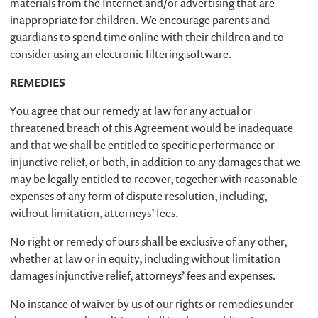
materials from the Internet and/or advertising that are
inappropriate for children. We encourage parents and
guardians to spend time online with their children and to
consider using an electronic filtering software.
REMEDIES
You agree that our remedy at law for any actual or
threatened breach of this Agreement would be inadequate
and that we shall be entitled to specific performance or
injunctive relief, or both, in addition to any damages that we
may be legally entitled to recover, together with reasonable
expenses of any form of dispute resolution, including,
without limitation, attorneys’ fees.
No right or remedy of ours shall be exclusive of any other,
whether at law or in equity, including without limitation
damages injunctive relief, attorneys’ fees and expenses.
No instance of waiver by us of our rights or remedies under