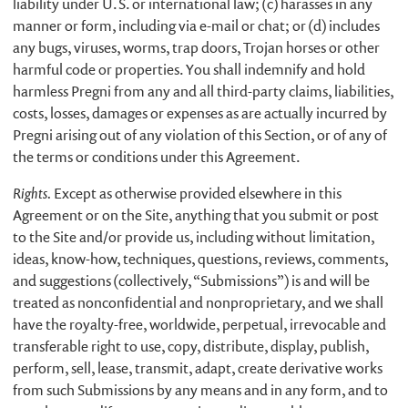
liability under U.S. or international law; (c) harasses in any
manner or form, including via e-mail or chat; or (d) includes
any bugs, viruses, worms, trap doors, Trojan horses or other
harmful code or properties. You shall indemnify and hold
harmless Pregni from any and all third-party claims, liabilities,
costs, losses, damages or expenses as are actually incurred by
Pregni arising out of any violation of this Section, or of any of
the terms or conditions under this Agreement.
Rights.
Except as otherwise provided elsewhere in this
Agreement or on the Site, anything that you submit or post
to the Site and/or provide us, including without limitation,
ideas, know-how, techniques, questions, reviews, comments,
and suggestions (collectively, “Submissions”) is and will be
treated as nonconfidential and nonproprietary, and we shall
have the royalty-free, worldwide, perpetual, irrevocable and
transferable right to use, copy, distribute, display, publish,
perform, sell, lease, transmit, adapt, create derivative works
from such Submissions by any means and in any form, and to