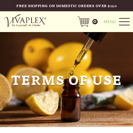
FREE SHIPPING ON DOMESTIC ORDERS OVER $150
0
MENU
TERMS OF USE