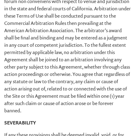
forum non conveniens with respect to venue and jurisdiction
in the state and federal courts of California. Arbitration under
these Terms of Use shall be conducted pursuant to the
Commercial Arbitration Rules then prevailing at the
American Arbitration Association. The arbitrator’s award
shall be final and binding and may be entered as a judgment
in any court of competent jurisdiction. To the fullest extent
permitted by applicable law, no arbitration under this
Agreement shall be joined to an arbitration involving any
other party subject to this Agreement, whether through class
action proceedings or otherwise. You agree that regardless of
any statute or law to the contrary, any claim or cause of
action arising out of, related to or connected with the use of
the Site or this Agreement must be filed within one (1) year
after such claim or cause of action arose or be forever
banned.
SEVERABILITY
If any these provisions shall be deemed invalid, void, or for