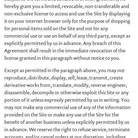
hereby grant you a limited, revocable, non-transferable and
non-exclusive license to access and use the Site by displaying
it on your internet browser only for the purpose of shopping
for personal items sold on the Site and not for any
commercial use or use on behalf of any third party, except as
explicitly permitted by us in advance. Any breach of this
Agreement shall result in the immediate revocation of the
license granted in this paragraph without notice to you.
Except as permitted in the paragraph above, you may not
reproduce, distribute, display, sell, lease, transmit, create
derivative works from, translate, modify, reverse-engineer,
disassemble, decompile or otherwise exploit this Site or any
portion of it unless expressly permitted by us in writing. You
may not make any commercial use of any of the information
provided on the Site or make any use of the Site for the
benefit of another business unless explicitly permitted by us
in advance. We reserve the right to refuse service, terminate
accounts, and/or cancel orders at our discretion, including,