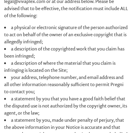
legal@vivaplex.com
or at our address below. Please be
advised that to be effective, the notification must include ALL
of the following:
a physical or electronic signature of the person authorized
to act on behalf of the owner of an exclusive copyright that is
allegedly infringed;
a description of the copyrighted work that you claim has
been infringed;
a description of where the material that you claim is
infringing is located on the Site;
your address, telephone number, and email address and
all other information reasonably sufficient to permit Pregni
to contact you;
a statement by you that you have a good faith belief that
the disputed use is not authorized by the copyright owner, its
agent, or the law;
a statement by you, made under penalty of perjury, that
the above information in your Notice is accurate and that