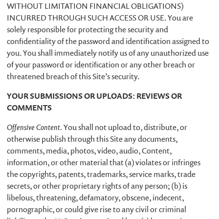
WITHOUT LIMITATION FINANCIAL OBLIGATIONS)
INCURRED THROUGH SUCH ACCESS OR USE. You are
solely responsible for protecting the security and
confidentiality of the password and identification assigned to
you. You shall immediately notify us of any unauthorized use
of your password or identification or any other breach or
threatened breach of this Site’s security.
YOUR SUBMISSIONS OR UPLOADS: REVIEWS OR
COMMENTS
Offensive Content.
You shall not upload to, distribute, or
otherwise publish through this Site any documents,
comments, media, photos, video, audio, Content,
information, or other material that (a) violates or infringes
the copyrights, patents, trademarks, service marks, trade
secrets, or other proprietary rights of any person; (b) is
libelous, threatening, defamatory, obscene, indecent,
pornographic, or could give rise to any civil or criminal