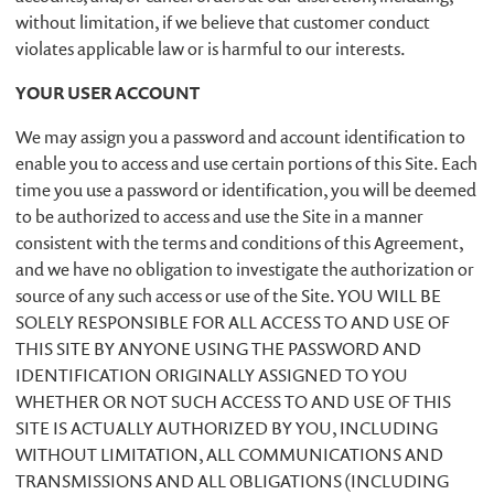
without limitation, if we believe that customer conduct
violates applicable law or is harmful to our interests.
YOUR USER ACCOUNT
We may assign you a password and account identification to
enable you to access and use certain portions of this Site. Each
time you use a password or identification, you will be deemed
to be authorized to access and use the Site in a manner
consistent with the terms and conditions of this Agreement,
and we have no obligation to investigate the authorization or
source of any such access or use of the Site. YOU WILL BE
SOLELY RESPONSIBLE FOR ALL ACCESS TO AND USE OF
THIS SITE BY ANYONE USING THE PASSWORD AND
IDENTIFICATION ORIGINALLY ASSIGNED TO YOU
WHETHER OR NOT SUCH ACCESS TO AND USE OF THIS
SITE IS ACTUALLY AUTHORIZED BY YOU, INCLUDING
WITHOUT LIMITATION, ALL COMMUNICATIONS AND
TRANSMISSIONS AND ALL OBLIGATIONS (INCLUDING