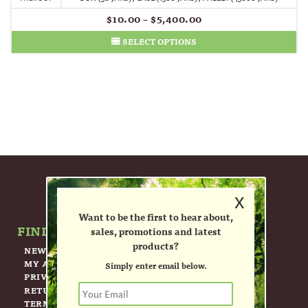
$
10.00
–
$
5,400.00
SELECT OPTIONS
x
Want to be the first to hear about,
FIND OUT MORE ABOUT US.
sales, promotions and latest
products?
NEWSLETTER
MY ACCOUNT
Simply enter email below.
PRIVACY POLICY
RETURN POLICY
TERMS OF USE