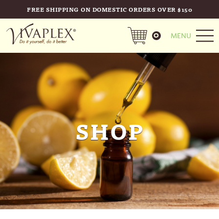
FREE SHIPPING ON DOMESTIC ORDERS OVER $150
0
MENU
SHOP