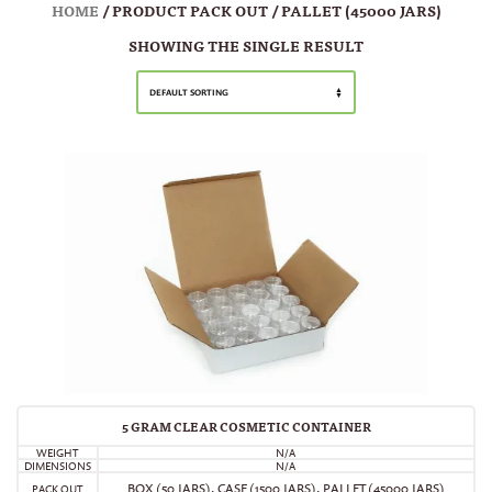
HOME
/ PRODUCT PACK OUT / PALLET (45000 JARS)
SHOWING THE SINGLE RESULT
DEFAULT SORTING
5 GRAM CLEAR COSMETIC CONTAINER
WEIGHT
N/A
DIMENSIONS
N/A
BOX (50 JARS)
,
CASE (1500 JARS)
,
PALLET (45000 JARS)
PACK OUT