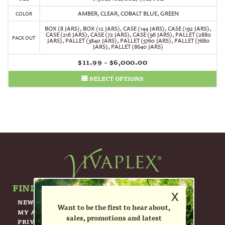
AMBER, CLEAR, COBALT BLUE, GREEN
COLOR
BOX (8 JARS)
,
BOX (12 JARS)
,
CASE (144 JARS)
,
CASE (192 JARS)
,
CASE (216 JARS)
,
CASE (72 JARS)
,
CASE (96 JARS)
,
PALLET (2880
PACK OUT
JARS)
,
PALLET (3840 JARS)
,
PALLET (5760 JARS)
,
PALLET (7680
JARS)
,
PALLET (8640 JARS)
$
11.99
–
$
6,000.00
SELECT OPTIONS
FIND OUT MORE ABOUT US.
x
NEWSLETTER
Want to be the first to hear about,
MY ACCOUNT
sales, promotions and latest
PRIVACY POLICY