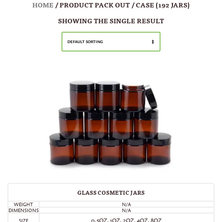
HOME
/ PRODUCT PACK OUT / CASE (192 JARS)
SHOWING THE SINGLE RESULT
DEFAULT SORTING
GLASS COSMETIC JARS
WEIGHT
N/A
DIMENSIONS
N/A
0.5OZ, 1OZ, 2OZ, 4OZ, 8OZ
SIZE