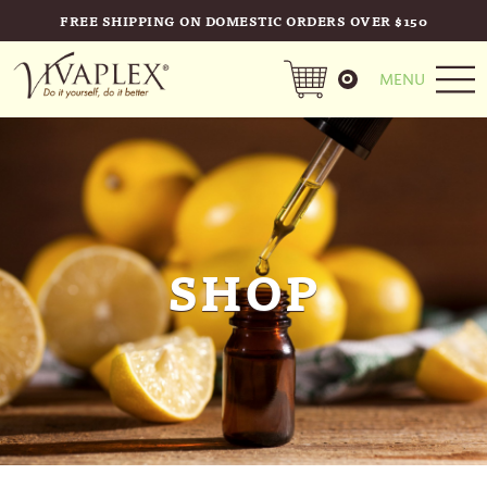
FREE SHIPPING ON DOMESTIC ORDERS OVER $150
0
MENU
SHOP