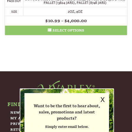
PACK OUT
PALLET (13824 JARS)
,
PALLET (8748 JARS)
2OZ, 4OZ
SIZE
$
10.99
–
$
4,000.00
SELECT OPTIONS
x
FIND OUT MORE ABOUT US.
Want to be the first to hear about,
sales, promotions and latest
NEWSLETTER
products?
MY ACCOUNT
PRIVACY POLICY
Simply enter email below.
RETURN POLICY