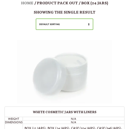
HOME
/ PRODUCT PACK OUT / BOX (24 JARS)
SHOWING THE SINGLE RESULT
DEFAULT SORTING
WHITE COSMETIC JARS WITH LINERS
WEIGHT
N/A
DIMENSIONS
N/A
BOX (12 JARS)
,
BOX (24 JARS)
,
CASE (324 JARS)
,
CASE (546 JARS)
,