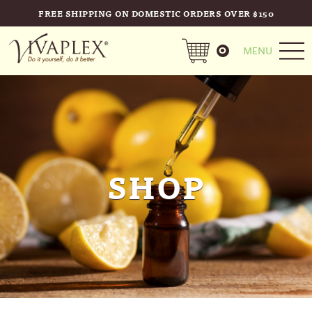
FREE SHIPPING ON DOMESTIC ORDERS OVER $150
0
MENU
SHOP